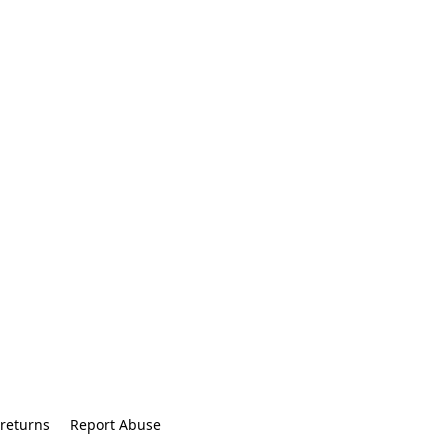
returns
Report Abuse