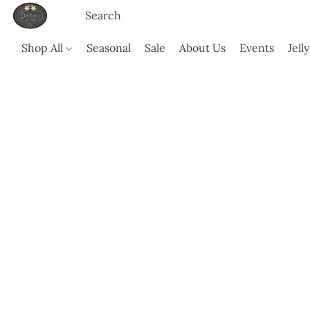
Shop All
Seasonal
Sale
About Us
Events
Jell