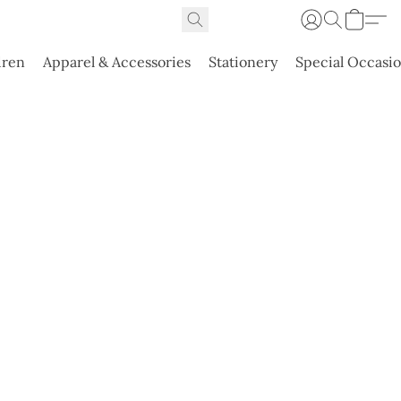
dren
Apparel & Accessories
Stationery
Special Occasi