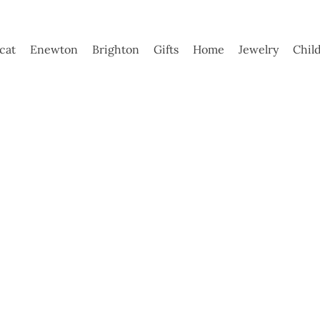
ycat
Enewton
Brighton
Gifts
Home
Jewelry
Chil