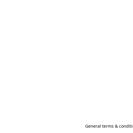
General terms & conditi