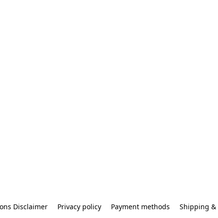
ons Disclaimer
Privacy policy
Payment methods
Shipping & 