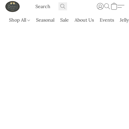
Shop All
Seasonal
Sale
About Us
Events
Jell