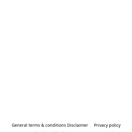
General terms & conditions Disclaimer
Privacy policy