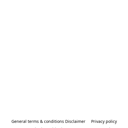
General terms & conditions Disclaimer
Privacy policy