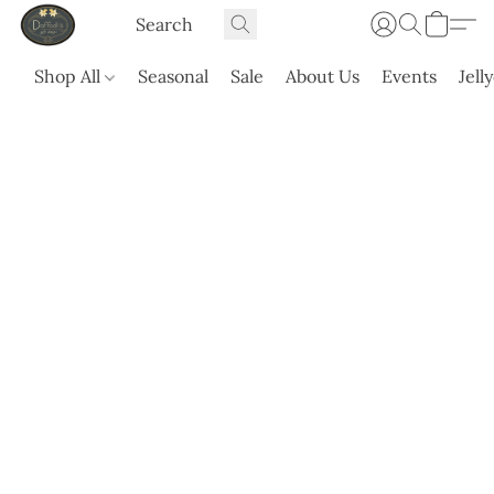
Shop All
Seasonal
Sale
About Us
Events
Jell