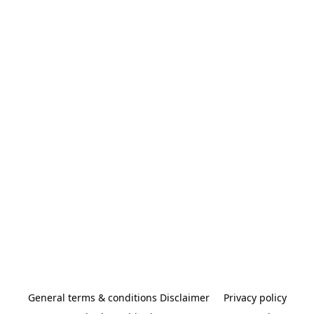
General terms & conditions Disclaimer
Privacy policy