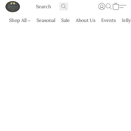
Shop All
Seasonal
Sale
About Us
Events
Jell