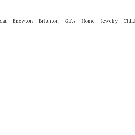
ycat
Enewton
Brighton
Gifts
Home
Jewelry
Chil