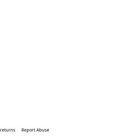
returns
Report Abuse