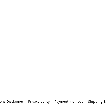
ons Disclaimer
Privacy policy
Payment methods
Shipping & 