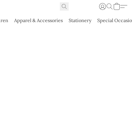
dren
Apparel & Accessories
Stationery
Special Occasi