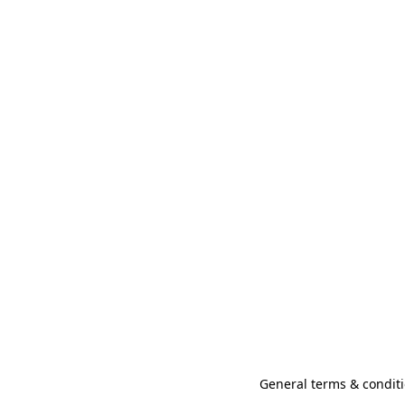
General terms & conditi