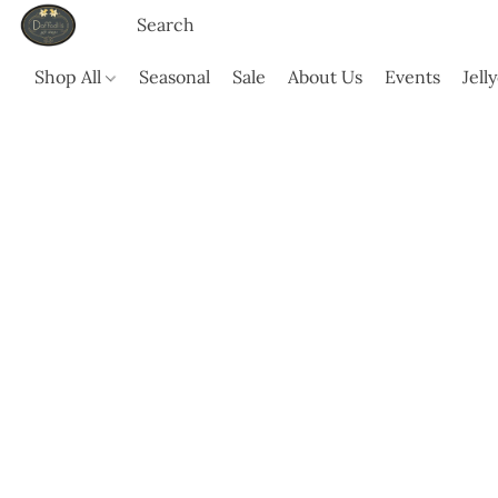
Shop All
Seasonal
Sale
About Us
Events
Jell