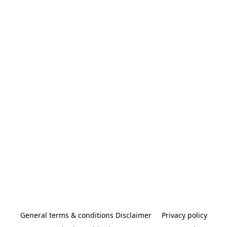
General terms & conditions Disclaimer
Privacy policy