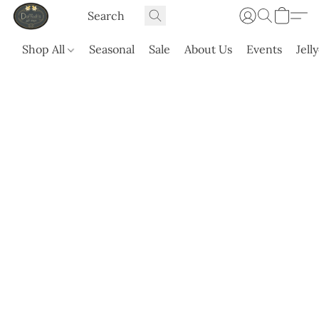
Shop All
Seasonal
Sale
About Us
Events
Jell