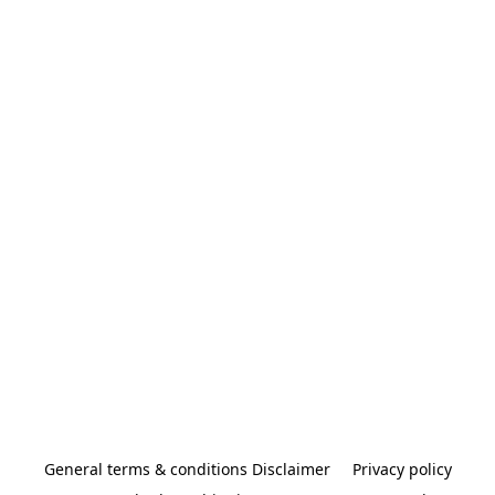
General terms & conditions Disclaimer
Privacy policy