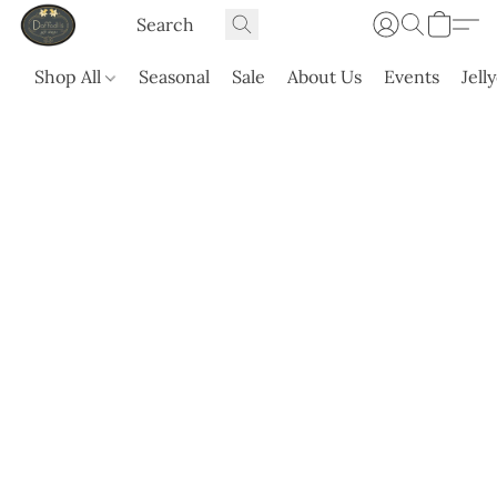
Shop All
Seasonal
Sale
About Us
Events
Jell