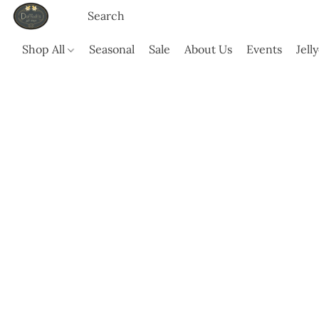
Shop All
Seasonal
Sale
About Us
Events
Jell