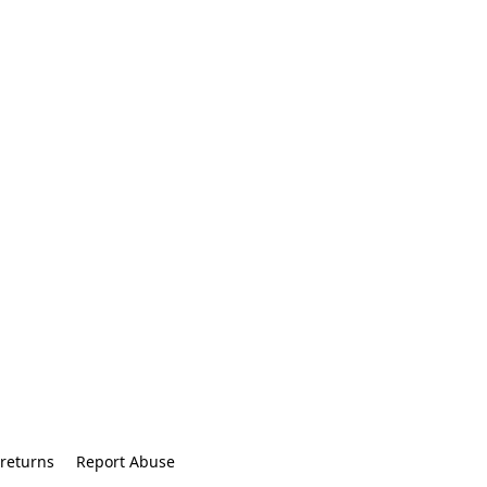
returns
Report Abuse