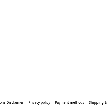
ons Disclaimer
Privacy policy
Payment methods
Shipping & 