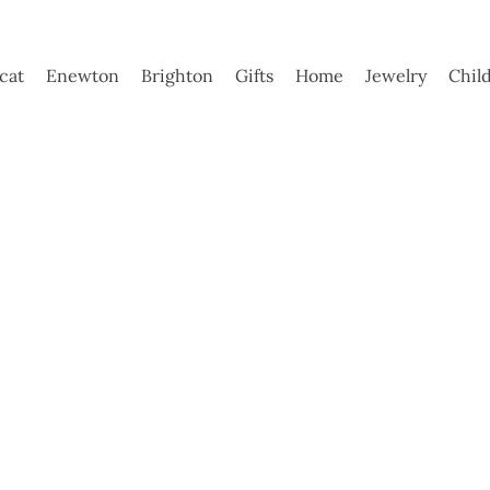
ycat
Enewton
Brighton
Gifts
Home
Jewelry
Chil