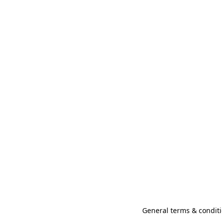
General terms & conditi