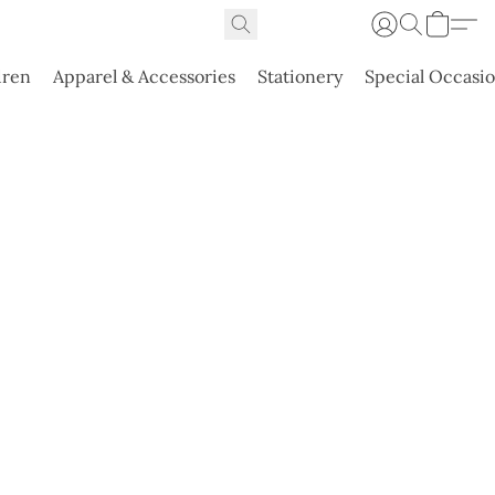
dren
Apparel & Accessories
Stationery
Special Occasi