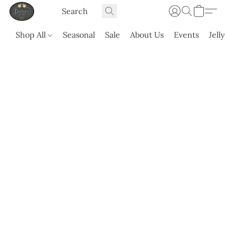
Shop All
Seasonal
Sale
About Us
Events
Jell