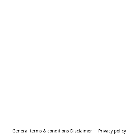
General terms & conditions Disclaimer
Privacy policy