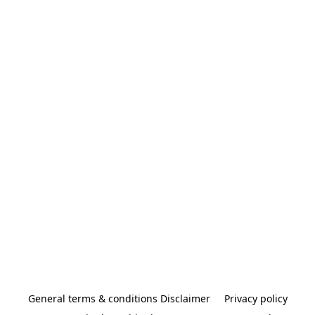
General terms & conditions Disclaimer
Privacy policy