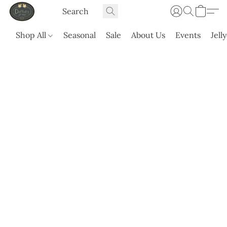
Shop All
Seasonal
Sale
About Us
Events
Jell