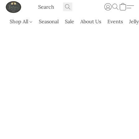
Shop All
Seasonal
Sale
About Us
Events
Jell