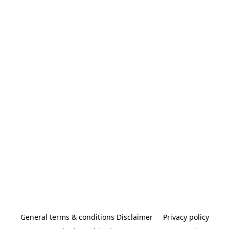
General terms & conditions Disclaimer
Privacy policy