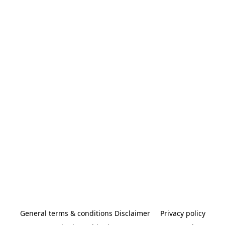
General terms & conditions Disclaimer
Privacy policy