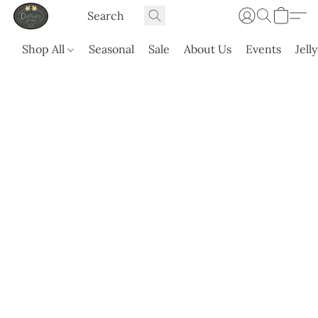
Shop All
Seasonal
Sale
About Us
Events
Jell