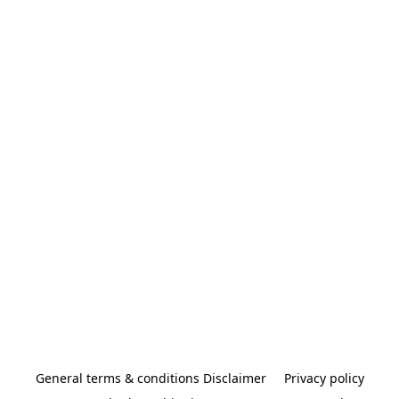
General terms & conditions Disclaimer
Privacy policy