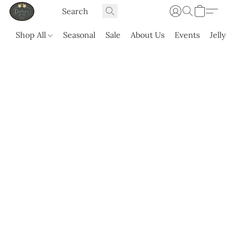
Shop All
Seasonal
Sale
About Us
Events
Jell