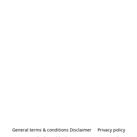
General terms & conditions Disclaimer
Privacy policy