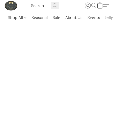
Shop All
Seasonal
Sale
About Us
Events
Jell