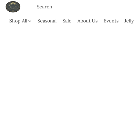
Shop All
Seasonal
Sale
About Us
Events
Jell