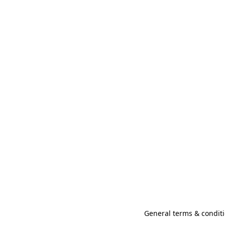
General terms & conditi