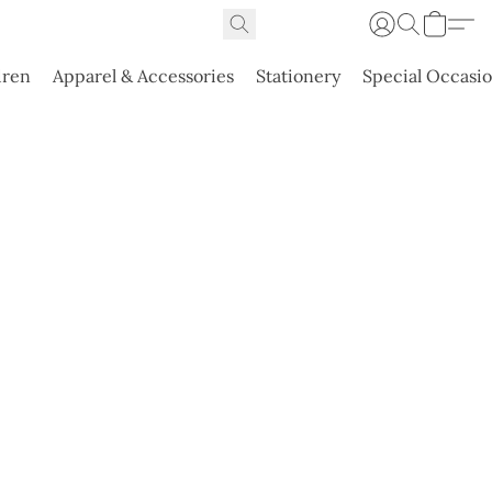
dren
Apparel & Accessories
Stationery
Special Occasi