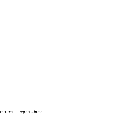
returns
Report Abuse