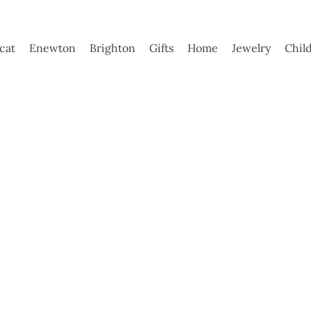
ycat
Enewton
Brighton
Gifts
Home
Jewelry
Chil