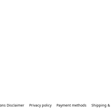
ons Disclaimer
Privacy policy
Payment methods
Shipping & 