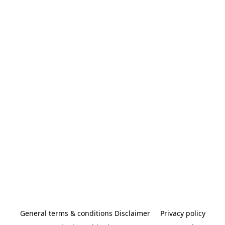
General terms & conditions Disclaimer
Privacy policy