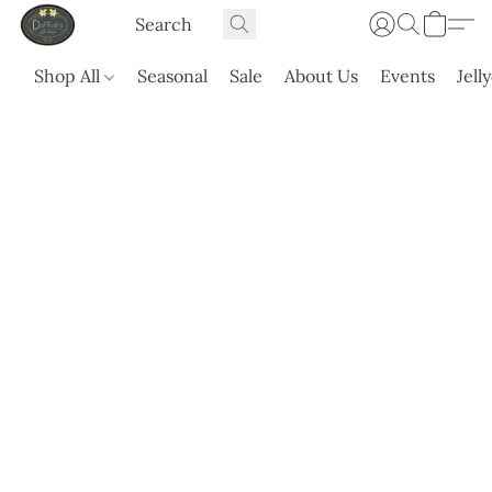
Shop All
Seasonal
Sale
About Us
Events
Jell