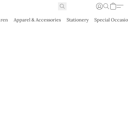
dren
Apparel & Accessories
Stationery
Special Occasi