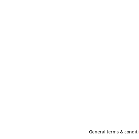
General terms & conditi