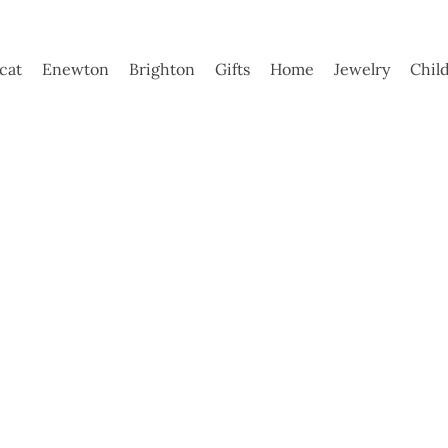
ycat
Enewton
Brighton
Gifts
Home
Jewelry
Chil