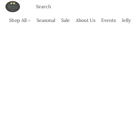
Shop All
Seasonal
Sale
About Us
Events
Jell