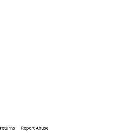
returns
Report Abuse