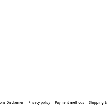
ons Disclaimer
Privacy policy
Payment methods
Shipping & 