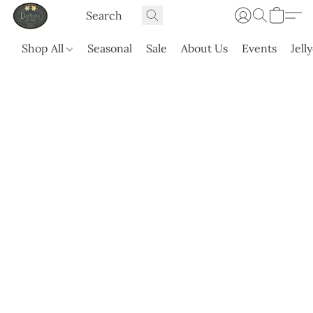
Shop All
Seasonal
Sale
About Us
Events
Jell