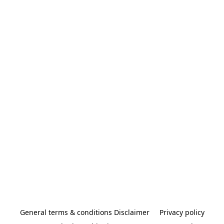
General terms & conditions Disclaimer
Privacy policy