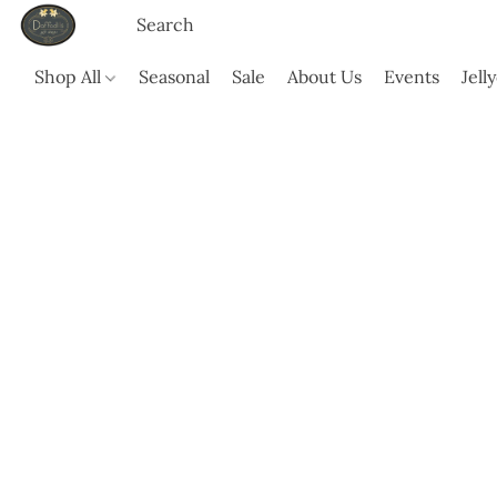
Shop All
Seasonal
Sale
About Us
Events
Jell