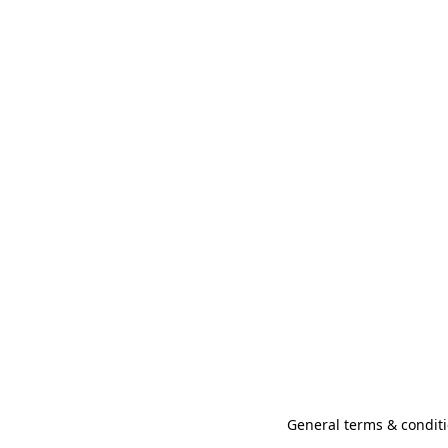
General terms & conditi