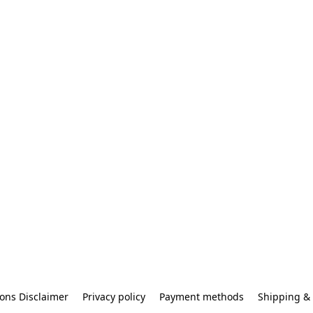
ons Disclaimer
Privacy policy
Payment methods
Shipping & 