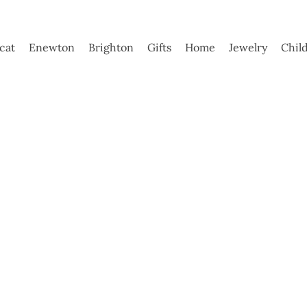
ycat
Enewton
Brighton
Gifts
Home
Jewelry
Chil