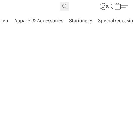
dren
Apparel & Accessories
Stationery
Special Occasi