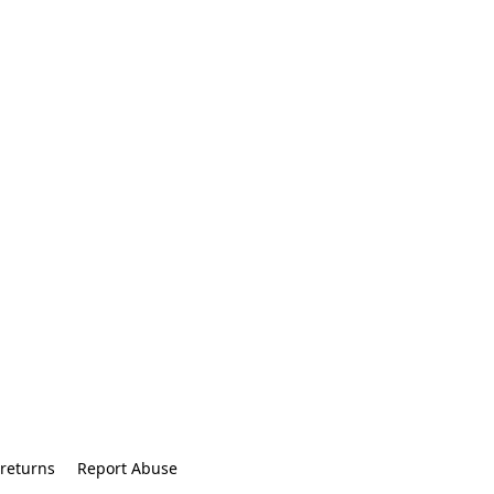
returns
Report Abuse