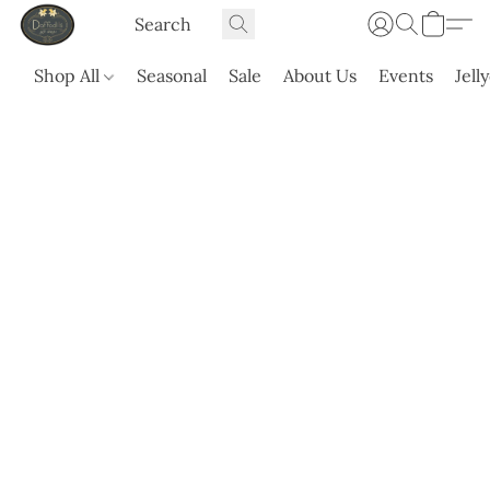
Shop All
Seasonal
Sale
About Us
Events
Jell