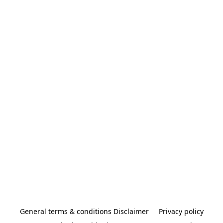
General terms & conditions Disclaimer
Privacy policy