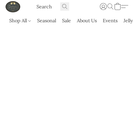
Shop All
Seasonal
Sale
About Us
Events
Jell