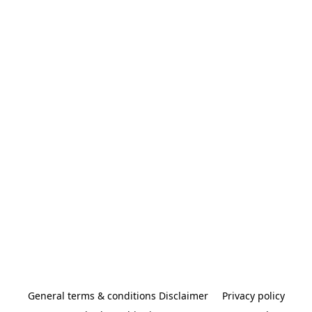
General terms & conditions Disclaimer
Privacy policy