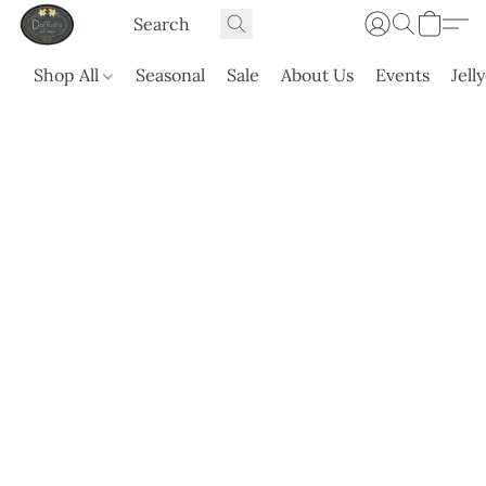
Shop All
Seasonal
Sale
About Us
Events
Jell