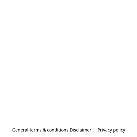
General terms & conditions Disclaimer
Privacy policy