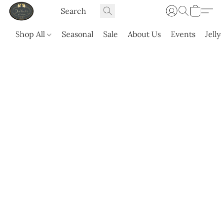
Shop All
Seasonal
Sale
About Us
Events
Jell