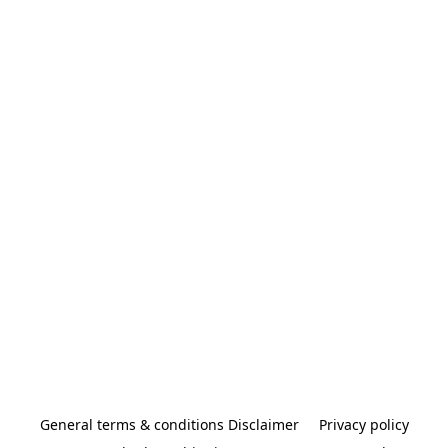
General terms & conditions Disclaimer
Privacy policy