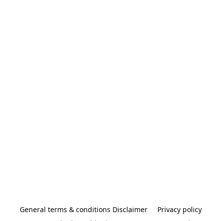
General terms & conditions Disclaimer
Privacy policy