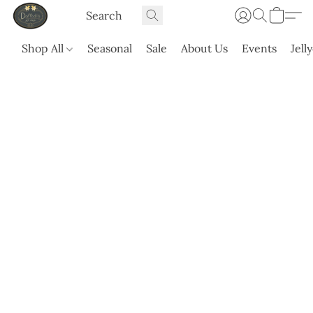
Shop All
Seasonal
Sale
About Us
Events
Jell