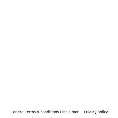
General terms & conditions Disclaimer
Privacy policy