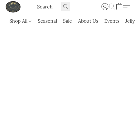
Shop All
Seasonal
Sale
About Us
Events
Jell