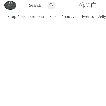
Shop All
Seasonal
Sale
About Us
Events
Jell