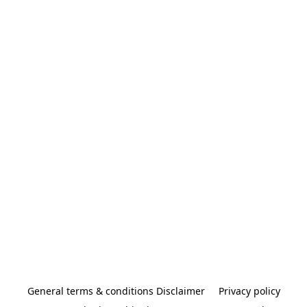
General terms & conditions Disclaimer
Privacy policy