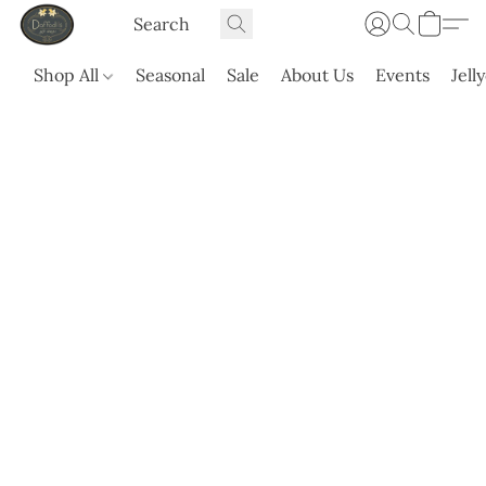
Shop All
Seasonal
Sale
About Us
Events
Jell