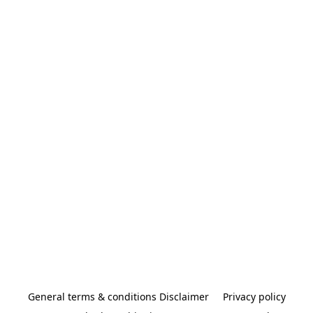
General terms & conditions Disclaimer
Privacy policy