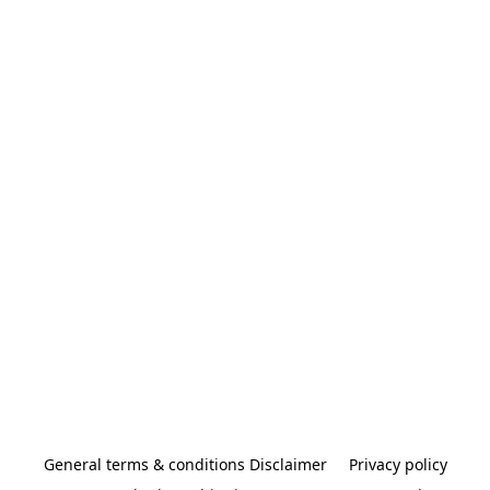
General terms & conditions Disclaimer
Privacy policy