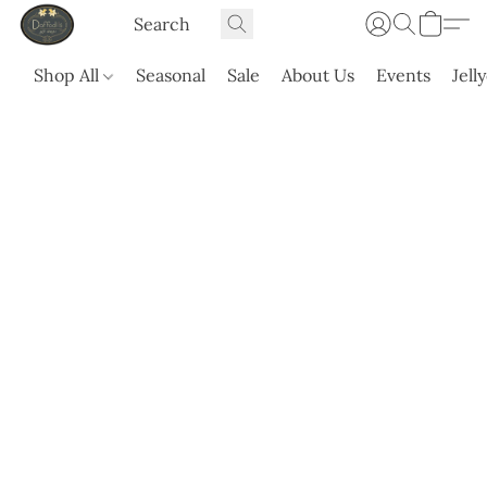
Shop All
Seasonal
Sale
About Us
Events
Jell