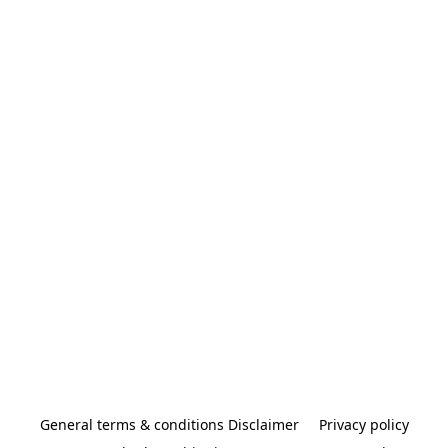
General terms & conditions Disclaimer
Privacy policy