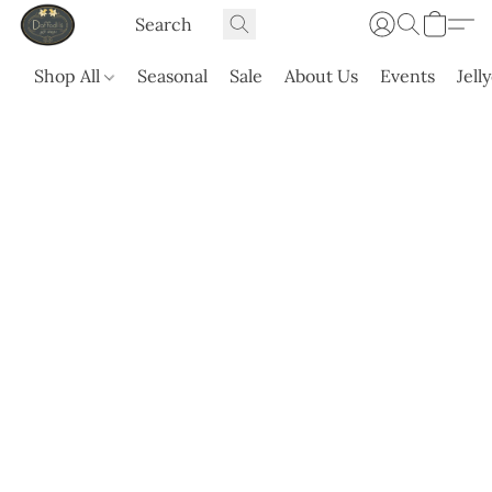
Shop All
Seasonal
Sale
About Us
Events
Jell