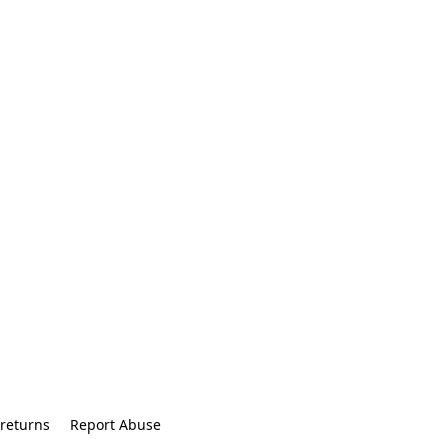
returns
Report Abuse