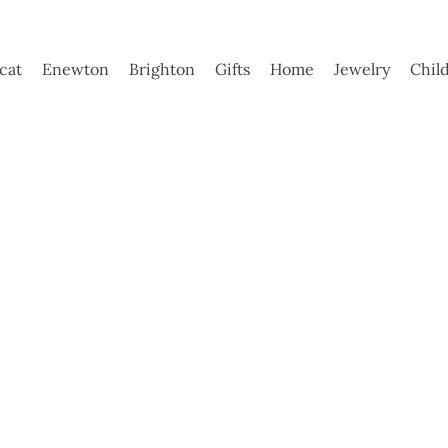
ycat
Enewton
Brighton
Gifts
Home
Jewelry
Chil