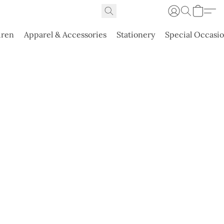
dren
Apparel & Accessories
Stationery
Special Occasi