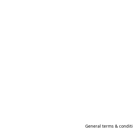
General terms & conditi