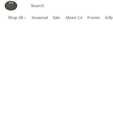
Shop All
Seasonal
Sale
About Us
Events
Jell