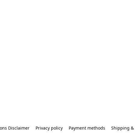
ons Disclaimer
Privacy policy
Payment methods
Shipping & 