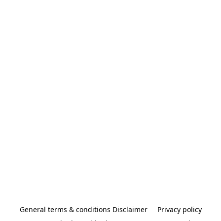
General terms & conditions Disclaimer
Privacy policy