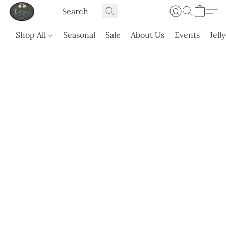
Shop All
Seasonal
Sale
About Us
Events
Jell