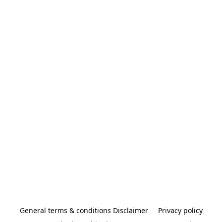
General terms & conditions Disclaimer
Privacy policy