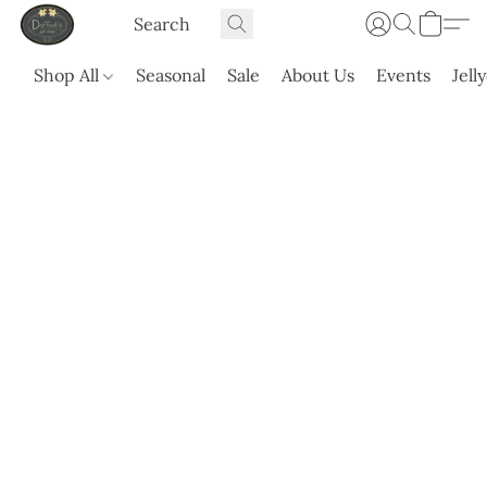
Shop All
Seasonal
Sale
About Us
Events
Jell