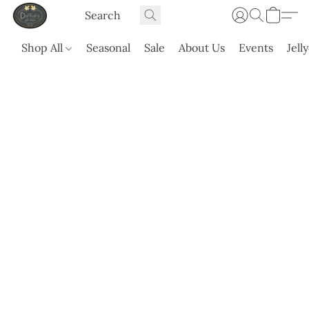
Shop All
Seasonal
Sale
About Us
Events
Jell