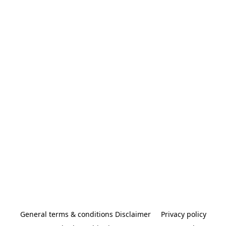
General terms & conditions Disclaimer
Privacy policy