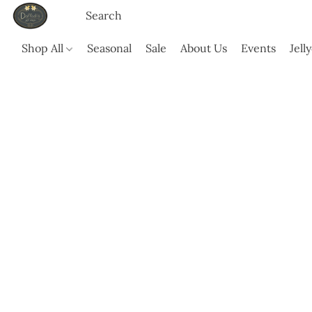
Shop All
Seasonal
Sale
About Us
Events
Jell