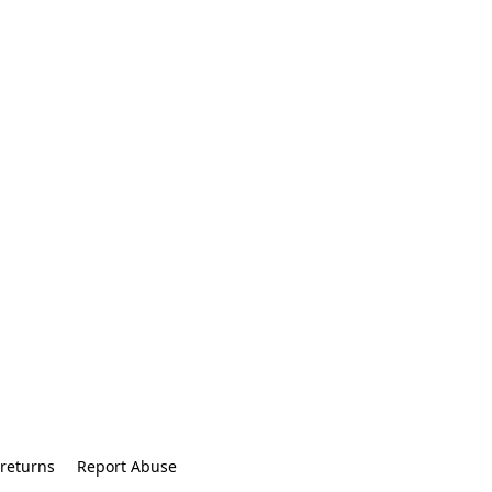
returns
Report Abuse