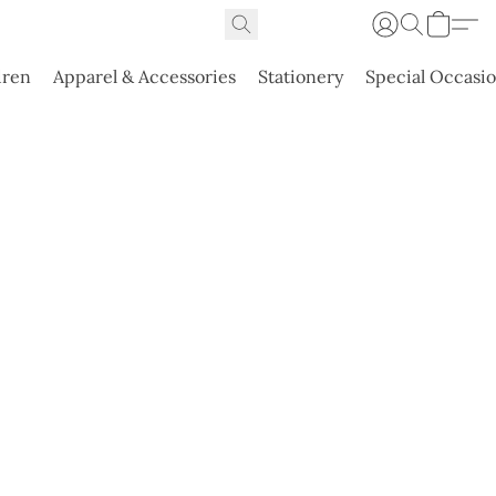
dren
Apparel & Accessories
Stationery
Special Occasi