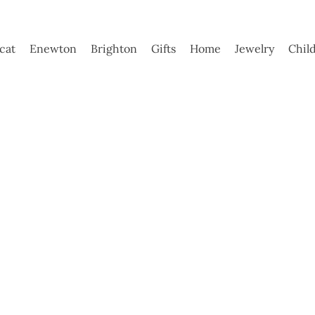
ycat
Enewton
Brighton
Gifts
Home
Jewelry
Chil