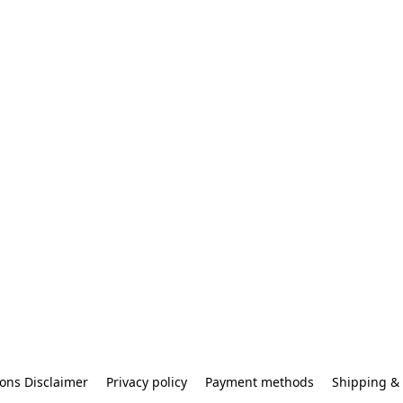
ons Disclaimer
Privacy policy
Payment methods
Shipping & 