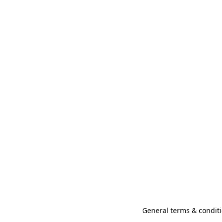
General terms & conditi