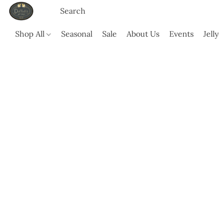
Shop All
Seasonal
Sale
About Us
Events
Jell