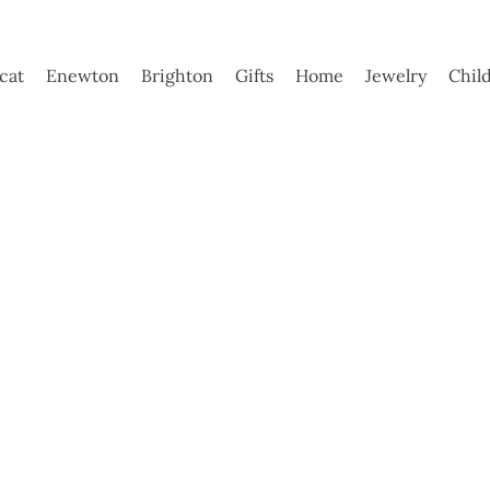
ycat
Enewton
Brighton
Gifts
Home
Jewelry
Chil