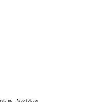
returns
Report Abuse