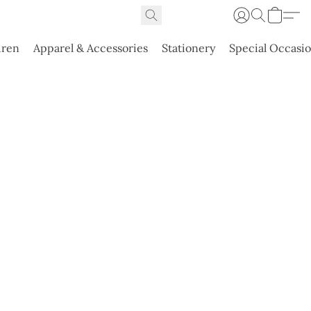
dren
Apparel & Accessories
Stationery
Special Occasi