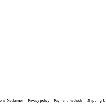
ons Disclaimer
Privacy policy
Payment methods
Shipping & 