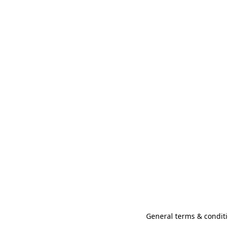
General terms & conditi