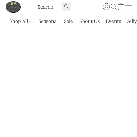
Shop All
Seasonal
Sale
About Us
Events
Jell