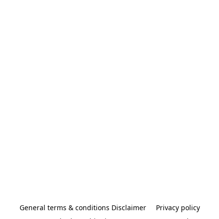
General terms & conditions Disclaimer
Privacy policy