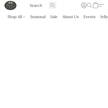
Shop All
Seasonal
Sale
About Us
Events
Jell