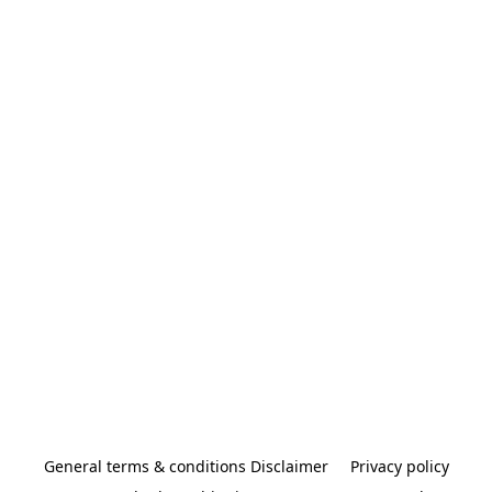
General terms & conditions Disclaimer
Privacy policy