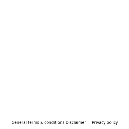
General terms & conditions Disclaimer
Privacy policy