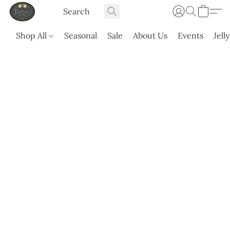
Shop All
Seasonal
Sale
About Us
Events
Jell