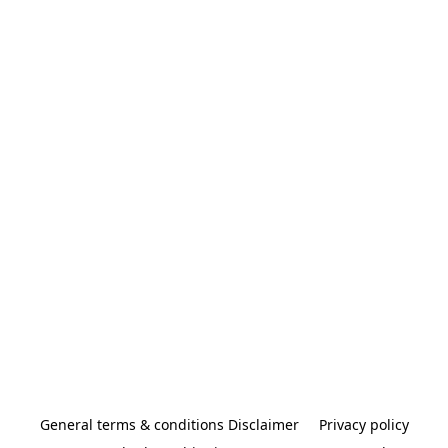
General terms & conditions Disclaimer
Privacy policy