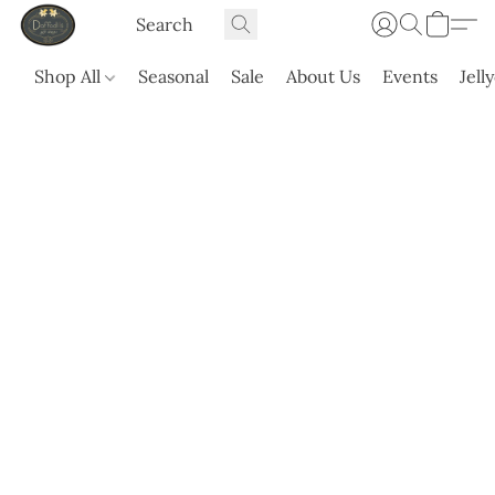
Shop All
Seasonal
Sale
About Us
Events
Jell