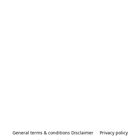
General terms & conditions Disclaimer
Privacy policy