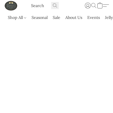
Shop All
Seasonal
Sale
About Us
Events
Jell