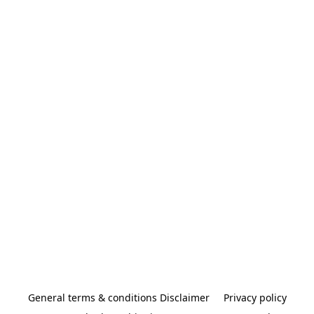
General terms & conditions Disclaimer
Privacy policy