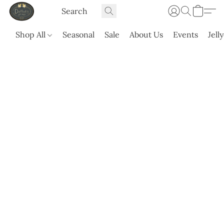
Shop All
Seasonal
Sale
About Us
Events
Jell