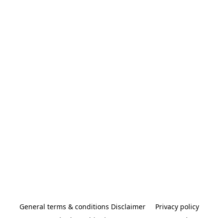
General terms & conditions Disclaimer
Privacy policy