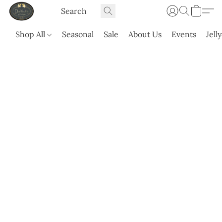
Shop All
Seasonal
Sale
About Us
Events
Jell