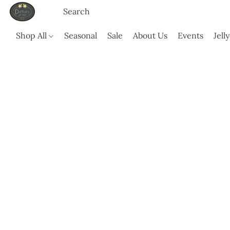
Shop All
Seasonal
Sale
About Us
Events
Jell