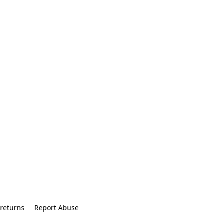
returns
Report Abuse