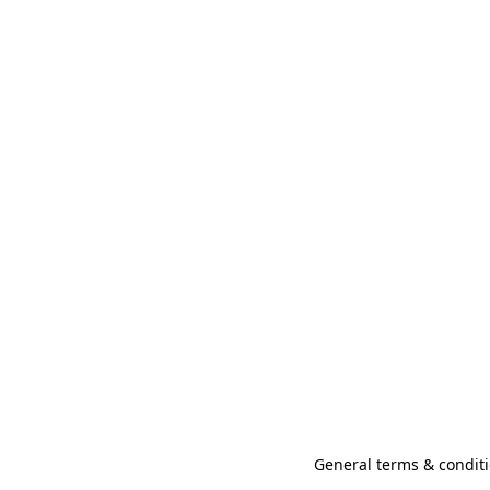
General terms & conditi