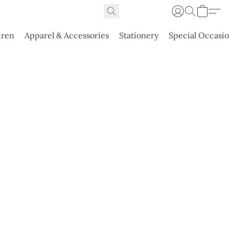
dren
Apparel & Accessories
Stationery
Special Occasi