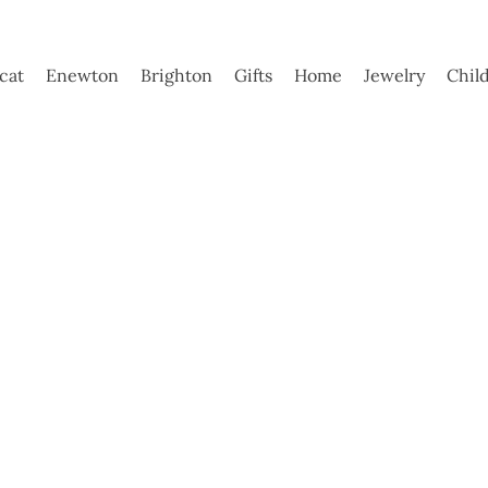
ycat
Enewton
Brighton
Gifts
Home
Jewelry
Chil