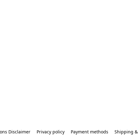
ons Disclaimer
Privacy policy
Payment methods
Shipping & 