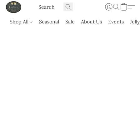
Shop All
Seasonal
Sale
About Us
Events
Jell