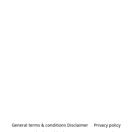
General terms & conditions Disclaimer
Privacy policy