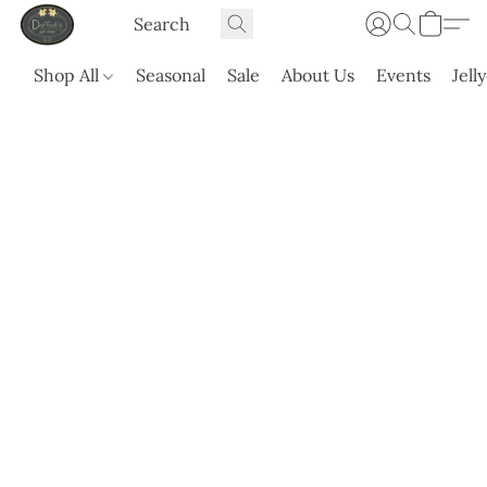
Shop All
Seasonal
Sale
About Us
Events
Jell