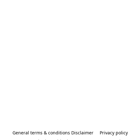
General terms & conditions Disclaimer
Privacy policy