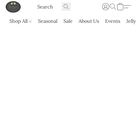
Shop All
Seasonal
Sale
About Us
Events
Jell