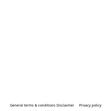
General terms & conditions Disclaimer
Privacy policy