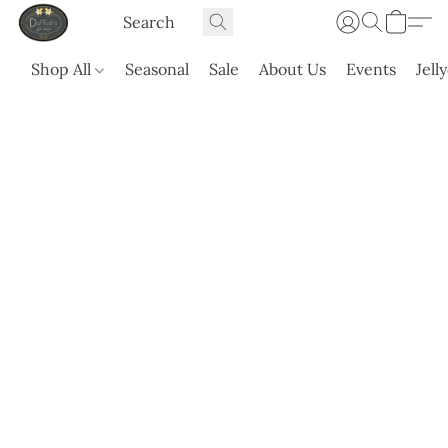
Shop All
Seasonal
Sale
About Us
Events
Jell