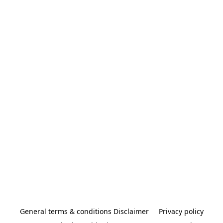
General terms & conditions Disclaimer
Privacy policy