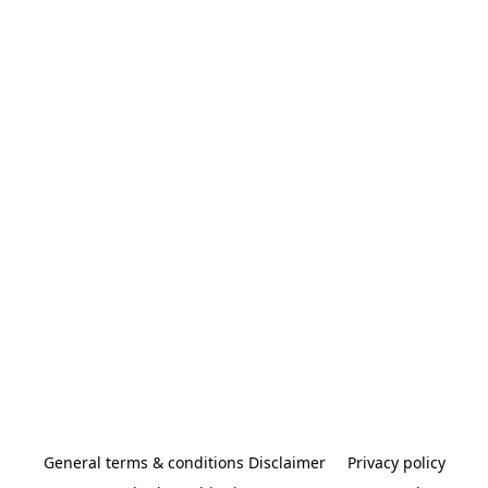
General terms & conditions Disclaimer
Privacy policy