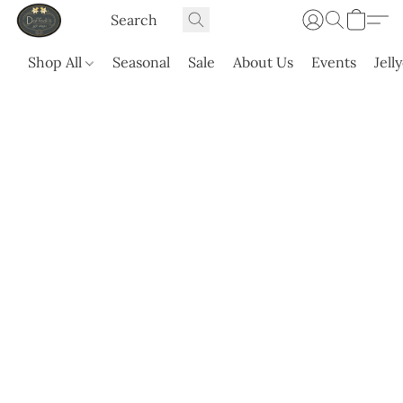
Shop All
Seasonal
Sale
About Us
Events
Jell