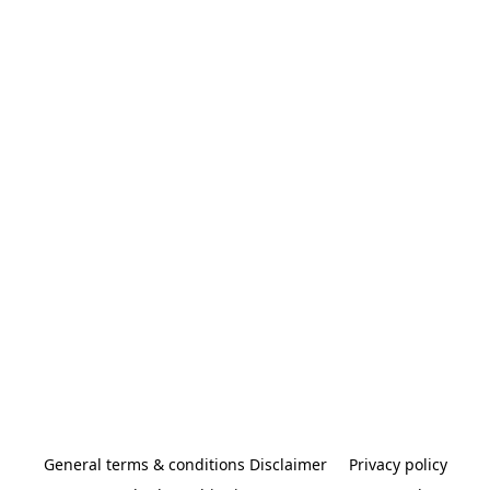
General terms & conditions Disclaimer
Privacy policy