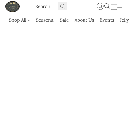
Shop All
Seasonal
Sale
About Us
Events
Jell