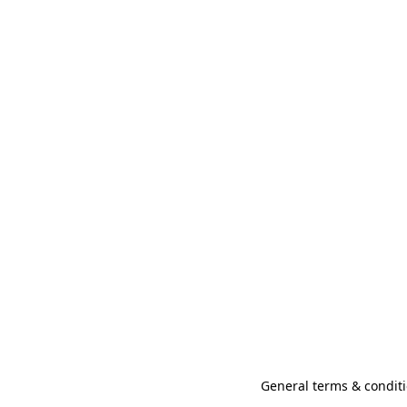
General terms & conditi