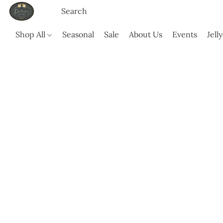
Shop All
Seasonal
Sale
About Us
Events
Jell