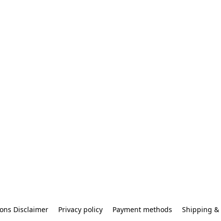
ons Disclaimer
Privacy policy
Payment methods
Shipping & 