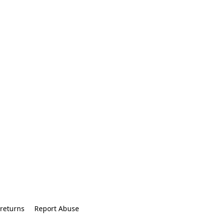
returns
Report Abuse