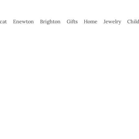
ycat
Enewton
Brighton
Gifts
Home
Jewelry
Chil