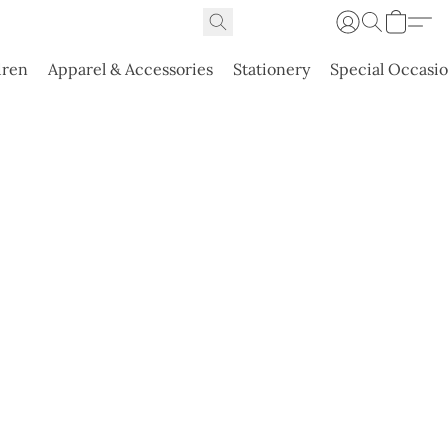
dren
Apparel & Accessories
Stationery
Special Occasi